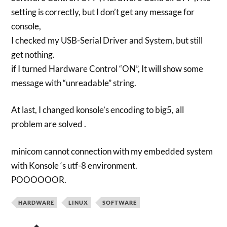
setting is correctly, but I don’t get any message for
console,
I checked my USB-Serial Driver and System, but still
get nothing.
if I turned Hardware Control “ON”, It will show some
message with “unreadable” string.
At last, I changed konsole’s encoding to big5, all
problem are solved .
minicom cannot connection with my embedded system
with Konsole ‘s utf-8 environment.
POOOOOOR.
HARDWARE
LINUX
SOFTWARE