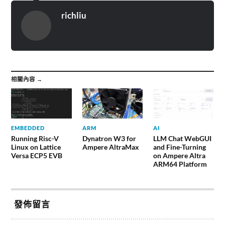
richliu
相關內容 →
EMBEDDED
ARM
AI
Running Risc-V
Dynatron W3 for
LLM Chat WebGUI
Linux on Lattice
Ampere AltraMax
and Fine-Turning
Versa ECP5 EVB
on Ampere Altra
ARM64 Platform
發佈留言