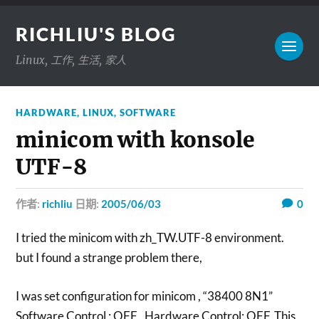
RICHLIU'S BLOG
Linux, 工作, 生活, 家人
HARDWARE
,
LINUX
,
SOFTWARE
minicom with konsole
UTF-8
作者:
richliu
日期:
2005/06/03
0
I tried the minicom with zh_TW.UTF-8 environment.
but I found a strange problem there,
I was set configuration for minicom , “38400 8N1”
Software Control : OFF , Hardware Control: OFF ,This