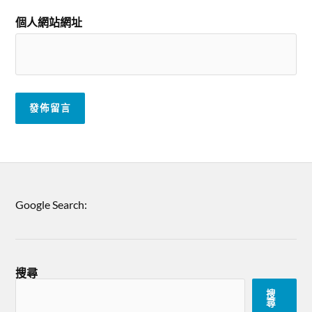
個人網站網址
Google Search:
搜尋
搜
尋