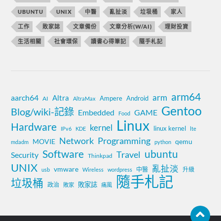
UBUNTU
UNIX
中醫
亂扯淡
垃圾桶
家人
工作
敗家誌
文章備份
文章分析(W/AI)
理財投資
生活相關
社會環保
讀書心得筆記
隨手札記
arm64
aarch64
arm
Altra
Ampere
Android
AI
AltraMax
Gentoo
Blog/wiki-記錄
Embedded
GAME
Food
Linux
Hardware
kernel
linux kernel
IPv6
KDE
lte
Network
Programming
MOVIE
qemu
mdadm
python
Software
ubuntu
Travel
Security
Thinkpad
UNIX
亂扯淡
vmware
中醫
升級
usb
Wireless
wordpress
隨手札記
垃圾桶
敗家誌
政治
敗家
痛風