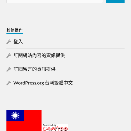
其他操作
登入
訂閱網站內容的資訊提供
訂閱留言的資訊提供
WordPress.org 台灣繁體中文