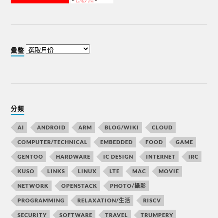
彙整
分類
AI
ANDROID
ARM
BLOG/WIKI
CLOUD
COMPUTER/TECHNICAL
EMBEDDED
FOOD
GAME
GENTOO
HARDWARE
IC DESIGN
INTERNET
IRC
KUSO
LINKS
LINUX
LTE
MAC
MOVIE
NETWORK
OPENSTACK
PHOTO/攝影
PROGRAMMING
RELAXATION/生活
RISCV
SECURITY
SOFTWARE
TRAVEL
TRUMPERY