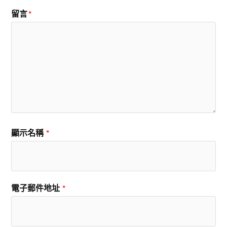
留言
*
顯示名稱
*
電子郵件地址
*