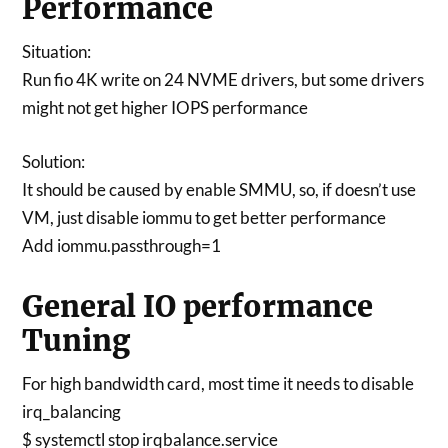
Performance
Situation:
Run fio 4K write on 24 NVME drivers, but some drivers
might not get higher IOPS performance
Solution:
It should be caused by enable SMMU, so, if doesn’t use
VM, just disable iommu to get better performance
Add iommu.passthrough=1
General IO performance
Tuning
For high bandwidth card, most time it needs to disable
irq_balancing
$ systemctl stop irqbalance.service