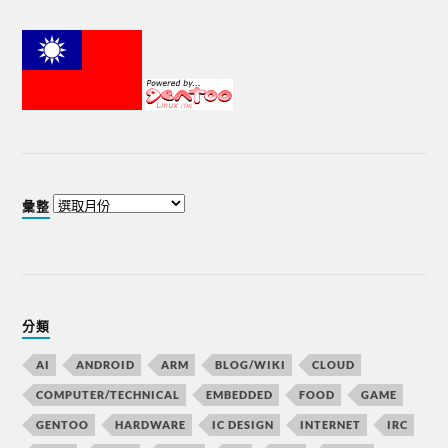
彙整
分類
AI
ANDROID
ARM
BLOG/WIKI
CLOUD
COMPUTER/TECHNICAL
EMBEDDED
FOOD
GAME
GENTOO
HARDWARE
IC DESIGN
INTERNET
IRC