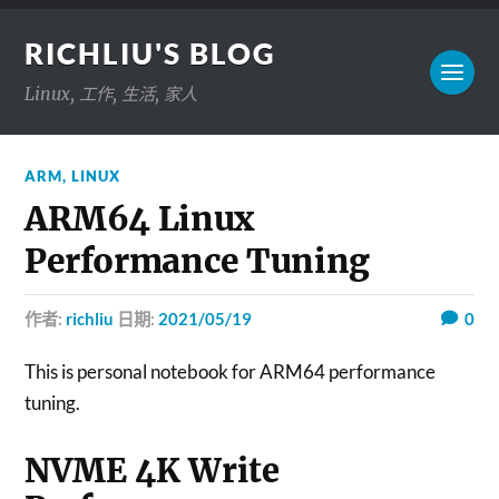
RICHLIU'S BLOG
Linux, 工作, 生活, 家人
ARM
,
LINUX
ARM64 Linux
Performance Tuning
作者:
richliu
日期:
2021/05/19
0
This is personal notebook for ARM64 performance
tuning.
NVME 4K Write