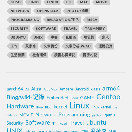
KUSO
LINKS
LINUX
LTE
MAC
MOVIE
NETWORK
OPENSTACK
PHOTO/攝影
PROGRAMMING
RELAXATION/生活
RISCV
SECURITY
SOFTWARE
TRAVEL
TRUMPERY
UBUNTU
UNIX
中醫
亂扯淡
垃圾桶
家人
工作
敗家誌
文章備份
文章分析(W/AI)
理財投資
生活相關
社會環保
讀書心得筆記
隨手札記
arm64
aarch64
arm
Altra
Ampere
Android
AI
AltraMax
Gentoo
Blog/wiki-記錄
Embedded
GAME
Food
Linux
Hardware
kernel
linux kernel
IPv6
KDE
lte
Network
Programming
MOVIE
qemu
mdadm
python
Software
ubuntu
Travel
Security
Thinkpad
UNIX
亂扯淡
vmware
中醫
升級
usb
Wireless
wordpress