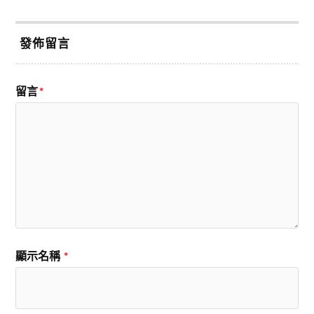
發佈留言
留言
*
顯示名稱
*