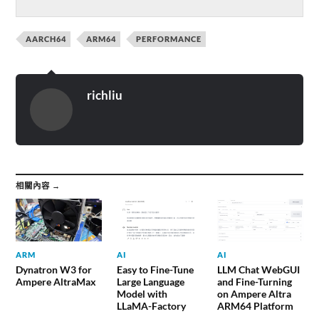
AARCH64
ARM64
PERFORMANCE
richliu
相關內容 →
ARM
AI
AI
Dynatron W3 for
Easy to Fine-Tune
LLM Chat WebGUI
Ampere AltraMax
Large Language
and Fine-Turning
Model with
on Ampere Altra
LLaMA-Factory
ARM64 Platform