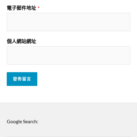
電子郵件地址
*
個人網站網址
Google Search: