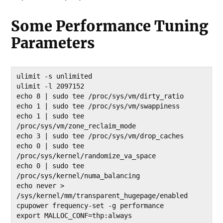
Some Performance Tuning
Parameters
ulimit -s unlimited 

ulimit -l 2097152 

echo 8 | sudo tee /proc/sys/vm/dirty_ratio 

echo 1 | sudo tee /proc/sys/vm/swappiness 

echo 1 | sudo tee 
/proc/sys/vm/zone_reclaim_mode 

echo 3 | sudo tee /proc/sys/vm/drop_caches 

echo 0 | sudo tee 
/proc/sys/kernel/randomize_va_space 

echo 0 | sudo tee 
/proc/sys/kernel/numa_balancing 

echo never > 
/sys/kernel/mm/transparent_hugepage/enabled 

cpupower frequency-set -g performance 

export MALLOC_CONF=thp:always
