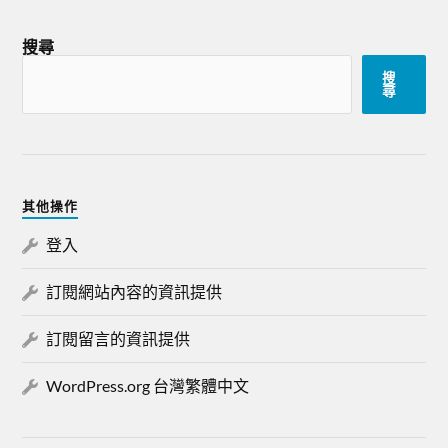
搜尋
搜
尋
其他操作
登入
訂閱網站內容的資訊提供
訂閱留言的資訊提供
WordPress.org 台灣繁體中文