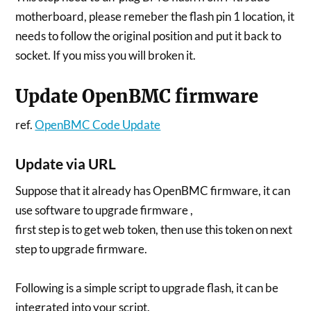
motherboard, please remeber the flash pin 1 location, it
needs to follow the original position and put it back to
socket. If you miss you will broken it.
Update OpenBMC firmware
ref.
OpenBMC Code Update
Update via URL
Suppose that it already has OpenBMC firmware, it can
use software to upgrade firmware ,
first step is to get web token, then use this token on next
step to upgrade firmware.
Following is a simple script to upgrade flash, it can be
integrated into your script.