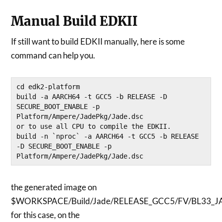
Manual Build EDKII
If still want to build EDKII manually, here is some
command can help you.
cd edk2-platform

build -a AARCH64 -t GCC5 -b RELEASE -D 
SECURE_BOOT_ENABLE -p 
Platform/Ampere/JadePkg/Jade.dsc

or to use all CPU to compile the EDKII.

build -n `nproc` -a AARCH64 -t GCC5 -b RELEASE 
-D SECURE_BOOT_ENABLE -p 
Platform/Ampere/JadePkg/Jade.dsc
the generated image on
$WORKSPACE/Build/Jade/RELEASE_GCC5/FV/BL33_JA
for this case, on the