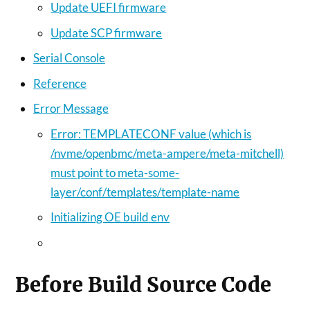
Update UEFI firmware
Update SCP firmware
Serial Console
Reference
Error Message
Error: TEMPLATECONF value (which is
/nvme/openbmc/meta-ampere/meta-mitchell)
must point to meta-some-
layer/conf/templates/template-name
Initializing OE build env
Before Build Source Code