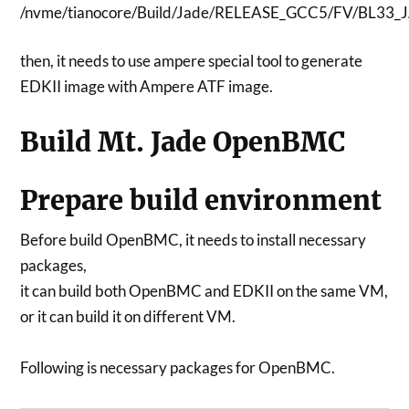
/nvme/tianocore/Build/Jade/RELEASE_GCC5/FV/BL33_
then, it needs to use ampere special tool to generate
EDKII image with Ampere ATF image.
Build Mt. Jade OpenBMC
Prepare build environment
Before build OpenBMC, it needs to install necessary
packages,
it can build both OpenBMC and EDKII on the same VM,
or it can build it on different VM.
Following is necessary packages for OpenBMC.