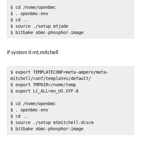
$ cd /nvme/openbmc

$ . openbmc-env

$ cd ..

$ source ./setup mtjade

if system it mt.mitchell
$ export TEMPLATECONF=meta-ampere/meta-
mitchell/conf/templates/default/

$ export TMPDIR=/nvme/temp

$ export LC_ALL=en_US.UTF-8

$ cd /nvme/openbmc

$ . openbmc-env

$ cd ..

$ source ./setup mtmitchell-dcscm

$ bitbake obmc-phosphor-image