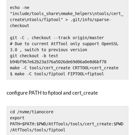
echo -ne 
"include/tools_share\nmake_helpers\ntools/cert_
create\ntools/fiptool" > .git/info/sparse-
checkout

git -C . checkout --track origin/master

# Due to current AtfTool only support OpenSSL 
3.0 , switch to previous version 

git checkout -b test 
b94bf967e62b23a376a5026de69d06a0e8d6bf78

make -C tools/cert_create CRTTOOL=cert_create

$ make -C tools/fiptool FIPTOOL=fiptool
configure PATH to fiptool and cert_create
cd /nvme/tianocore

export 
PATH=$PATH:$PWD/AtfTools/tools/cert_create:$PWD