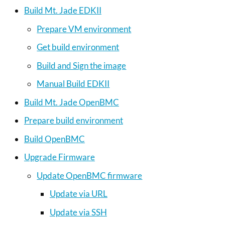
Build Mt. Jade EDKII
Prepare VM environment
Get build environment
Build and Sign the image
Manual Build EDKII
Build Mt. Jade OpenBMC
Prepare build environment
Build OpenBMC
Upgrade Firmware
Update OpenBMC firmware
Update via URL
Update via SSH