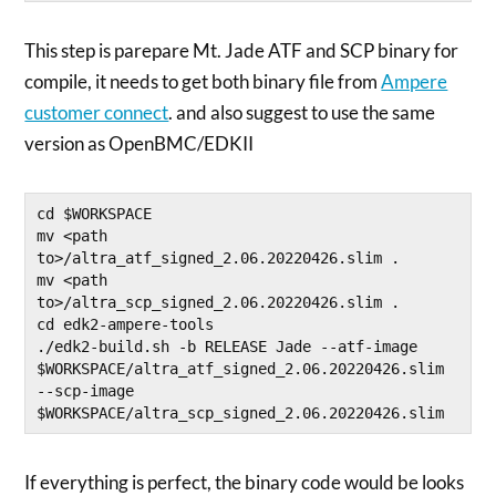
This step is parepare Mt. Jade ATF and SCP binary for
compile, it needs to get both binary file from
Ampere
customer connect
. and also suggest to use the same
version as OpenBMC/EDKII
cd $WORKSPACE

mv <path 
to>/altra_atf_signed_2.06.20220426.slim .

mv <path 
to>/altra_scp_signed_2.06.20220426.slim .

cd edk2-ampere-tools

./edk2-build.sh -b RELEASE Jade --atf-image 
$WORKSPACE/altra_atf_signed_2.06.20220426.slim 
--scp-image 
$WORKSPACE/altra_scp_signed_2.06.20220426.slim
If everything is perfect, the binary code would be looks