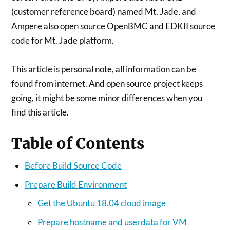
(customer reference board) named Mt. Jade, and
Ampere also open source OpenBMC and EDKII source
code for Mt. Jade platform.
This article is personal note, all information can be
found from internet. And open source project keeps
going, it might be some minor differences when you
find this article.
Table of Contents
Before Build Source Code
Prepare Build Environment
Get the Ubuntu 18.04 cloud image
Prepare hostname and userdata for VM