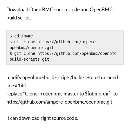
Download Open BMC source code and OpenBMC
build script.
$ cd /nvme

$ git clone https://github.com/ampere-
openbmc/openbmc.git

$ git clone https://github.com/openbmc/openbmc-
modify openbmc-build-scripts/build-setup.sh around
line #140,
replace “Clone in openbmc master to ${obmc_dir}” to
https://github.com/ampere-openbmc/openbmc.git
it can download right source code.