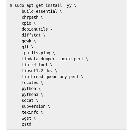
$ sudo apt-get install -yy \

     build-essential \

     chrpath \

     cpio \

     debianutils \

     diffstat \

     gawk \

     git \

     iputils-ping \

     libdata-dumper-simple-perl \

     liblz4-tool \

     libsdl1.2-dev \

     libthread-queue-any-perl \

     locales \

     python \

     python3 \

     socat \

     subversion \

     texinfo \

     wget \

     zstd