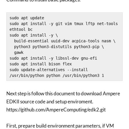
sudo apt update 

sudo apt install -y git vim tmux lftp net-tools 
ethtool bc

sudo apt install -y \

  build-essential uuid-dev acpica-tools nasm \

  python3 python3-distutils python3-pip \

  gawk

sudo apt install -y libssl-dev gnu-efi

sudo apt install bison flex

sudo update-alternatives --install 
/usr/bin/python python /usr/bin/python3 1
Next step is follow this document to download Ampere
EDKII source code and setup enviroment.
https://github.com/AmpereComputing/edk2.git
First, prepare build environment parameters, if VM