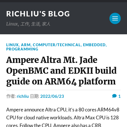
RICHLIU'S BLOG
Linux, 工作, 生活, 家人
LINUX
,
ARM
,
COMPUTER/TECHNICAL
,
EMBEDDED
,
PROGRAMMING
Ampere Altra Mt. Jade
OpenBMC and EDKII build
guide on ARM64 platform
作者:
richliu
日期:
2022/06/23
1
Ampere announce Altra CPU, it’s a 80 cores ARM64v8
CPU for cloud native workloads. Altra Max CPU is 128
cores. Follow the CPU, Ampere also has a CRB