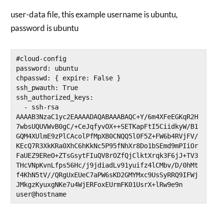
user-data file, this example username is ubuntu,
password is ubuntu
#cloud-config

password: ubuntu

chpasswd: { expire: False }

ssh_pwauth: True

ssh_authorized_keys:

  - ssh-rsa 
AAAAB3NzaC1yc2EAAAADAQABAAABAQC+Y/6m4XFeEGKqR2H
7wbsUQUVWvB0gC/+CeJqfyvOX++SETKapFtI5CiidkyW/B1
GQM4XUlmE9zPlCAcolPfMpXB0CNQQ5l0F5Z+FW6b4RVjFV/
KEcQ7R3XkKRa0XhC6hKkNc5P95fNhXr8Do1bSEmd9mPIiOr
FaUEZ9EReO+ZTsGsytFIuQV8rOZfQjClktXrqk3F6jJ+TV3
THcVNpKvnLfps56Hc/j9jdiadLv91yuifz4lCMbv/D/0hMt
f4KhN5tV//QRgUxEUeC7aPW6sKD2GMYMxc9UsSyRRQ9IFWj
JMkgzKyuxgNKe7u4WjERFoxEUrmFK01UsrX+lRw9e9n 