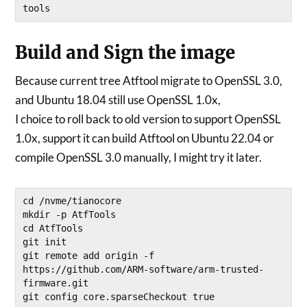
Build and Sign the image
Because current tree Atftool migrate to OpenSSL 3.0,
and Ubuntu 18.04 still use OpenSSL 1.0x,
I choice to roll back to old version to support OpenSSL
1.0x, support it can build Atftool on Ubuntu 22.04 or
compile OpenSSL 3.0 manually, I might try it later.
cd /nvme/tianocore 

mkdir -p AtfTools

cd AtfTools

git init

git remote add origin -f 
https://github.com/ARM-software/arm-trusted-
firmware.git

git config core.sparseCheckout true
