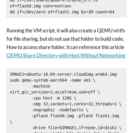
of=flash0.img conv=notrunc

dd if=/dev/zero of=flash1.img bs=1M count=64
Running the VM script, it will also create a QEMU virtfs
for file sharing, but do not use that folder to build code.
How to access share folder, it can reference this article
QEMU Share Directory with Host Without Networking
IMAGE1=ubuntu-18.04-server-cloudimg-arm64.img

sudo qemu-system-aarch64 -name vm1 \

         -machine 
virt,gic_version=3,accel=kvm,usb=off \

         -cpu host -m 128G \

         -smp 32,sockets=1,cores=32,threads=1 \

         -nographic -nodefaults \

         -pflash flash0.img -pflash flash1.img 
\

         -drive file=$IMAGE1,if=none,id=disk1 \
