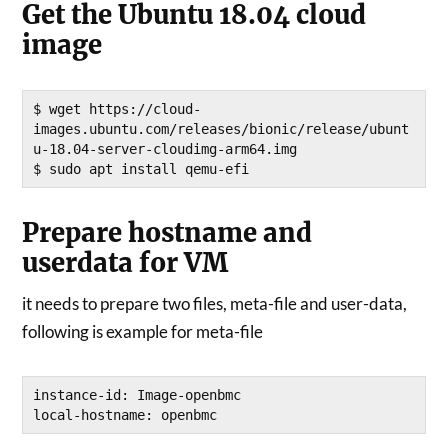
Get the Ubuntu 18.04 cloud
image
$ wget https://cloud-
images.ubuntu.com/releases/bionic/release/ubunt
u-18.04-server-cloudimg-arm64.img

$ sudo apt install qemu-efi
Prepare hostname and
userdata for VM
it needs to prepare two files, meta-file and user-data,
following is example for meta-file
instance-id: Image-openbmc
