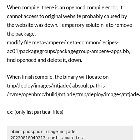
When compile, there is an openocd compile error, it
cannot access to original website probably caused by
the website was down. Temperory solutoin is to remove
the package.
modify file meta-ampere/meta-common/recipes-
ac01/packagegroups/packagegroup-ampere-apps.bb,
find openocd and delete it, down.
When finish compile, the binary will locate on
tmp/deploy/images/mtjade/, absoult path is
/nvme/openbmc/build/mtjade/tmp/deploy/images/mtjade
ex: (only list partical files)
obmc-phosphor-image-mtjade-
20220616040212.rootfs.manifest
