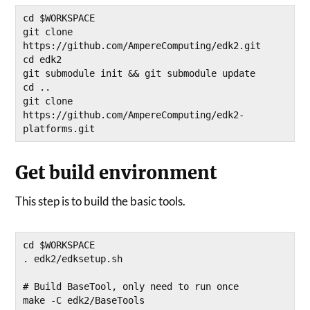
cd $WORKSPACE

git clone 
https://github.com/AmpereComputing/edk2.git

cd edk2

git submodule init && git submodule update

cd ..

git clone 
https://github.com/AmpereComputing/edk2-
platforms.git
Get build environment
This step is to build the basic tools.
cd $WORKSPACE

. edk2/edksetup.sh

# Build BaseTool, only need to run once 

make -C edk2/BaseTools 