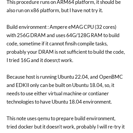
This procedure runs on ARM64 platform, it should be
also run on x86 platform, but I have not try it.
Build environment : Ampere eMAG CPU (32 cores)
with 256G DRAM and uses 64G/128G RAM to build
code, sometime if it cannot finsih compile tasks,
probably your DRAM is not sufficient to build the code,
I tried 16G and it doesn;t work.
Because host is running Ubuntu 22.04, and OpenBMC
and EDKII only can be built on Ubuntu 18.04, so, it
needs to use either virtual machine or contianer
technologies to have Ubuntu 18.04 environment.
This note uses qemu to prepare build environment,
tried docker but it doesn’t work, probably I will re-try it