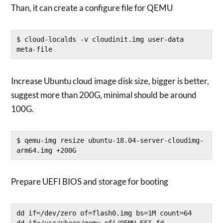
Than, it can create a configure file for QEMU
$ cloud-localds -v cloudinit.img user-data 
meta-file
Increase Ubuntu cloud image disk size, bigger is better,
suggest more than 200G, minimal should be around
100G.
$ qemu-img resize ubuntu-18.04-server-cloudimg-
arm64.img +200G
Prepare UEFI BIOS and storage for booting
dd if=/dev/zero of=flash0.img bs=1M count=64

dd if=/usr/share/qemu-efi/QEMU_EFI.fd 