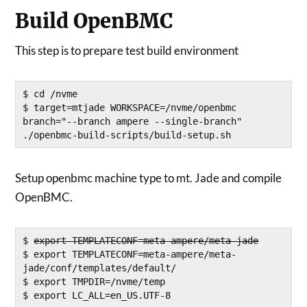
Build OpenBMC
This step is to prepare test build environment
$ cd /nvme

$ target=mtjade WORKSPACE=/nvme/openbmc 
branch="--branch ampere --single-branch" 
./openbmc-build-scripts/build-setup.sh
Setup openbmc machine type to mt. Jade and compile
OpenBMC.
$ 
export TEMPLATECONF=meta-ampere/meta-jade
$ export TEMPLATECONF=meta-ampere/meta-
jade/conf/templates/default/

$ export TMPDIR=/nvme/temp

$ export LC_ALL=en_US.UTF-8
