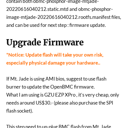
contain both obmc-phosphor-image-mtjade-
20220616040212.static.mtd and obmc-phosphor-
image-mtjade-20220616040212.rootfs.manifest files,
and can be used for next step : firmware update.
Upgrade Firmware
*Notice: Update flash will take your own risk,
especially physical damage your hardware..
If Mt. Jade is using AMI bios, suggest to use flash
burner to update the OpenBMC firmware.
What I am using is GZU EZP XPro , it’s very cheap, only
needs around US$30.- (please also purchase the SPI
flash socket).
This step need to un-plug BMC flash from Mt. Jade