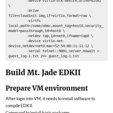
         -device virtio-blk-device,drive=disk1 
\

         -drive 
file=cloudinit.img,if=virtio,format=raw \

         -virtfs 
local,path=/nvme/obmc,mount_tag=host0,security_
model=passthrough,id=host0 \

         -netdev tap,id=net0,ifname=tap0 \

         -device virtio-net-
device,netdev=net0,mac=52:54:00:11:11:12 \

         -serial telnet::9001,server,nowait > 
Build Mt. Jade EDKII
Prepare VM environment
After login into VM, it needs to install software to
compile EDKII.
Command to install basic packages.