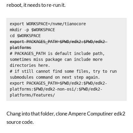
reboot, it needs to re-run it.
export WORKSPACE=/nvme/tianocore
mkdir -p $WORKSPACE
cd $WORKSPACE
export PACKAGES_PATH=$PWD/edk2:$PWD/edk2-
platforms
# PACKAGES_PATH is default include path, 
sometimes miss package can include more 
directories here. 
# if still cannot find some files, try to run 
submodules command on next step again. 
export PACKAGES_PATH=$PWD/edk2:$PWD/edk2-
platforms:$PWD/edk2-non-osi/:$PWD/edk2-
platforms/Features/
Chang into that folder, clone Ampere Computiner edk2
source code.