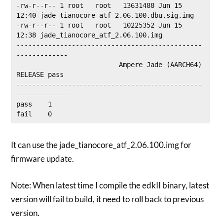
-rw-r--r-- 1 root   root   13631488 Jun 15 
12:40 jade_tianocore_atf_2.06.100.dbu.sig.img

-rw-r--r-- 1 root   root   10225352 Jun 15 
12:38 jade_tianocore_atf_2.06.100.img

-----------------------------------------------
-------------

                          Ampere Jade (AARCH64) 
RELEASE pass

-----------------------------------------------
-------------

pass    1

fail    0
It can use the jade_tianocore_atf_2.06.100.img for
firmware update.
Note: When latest time I compile the edkII binary, latest
version will fail to build, it need to roll back to previous
version.