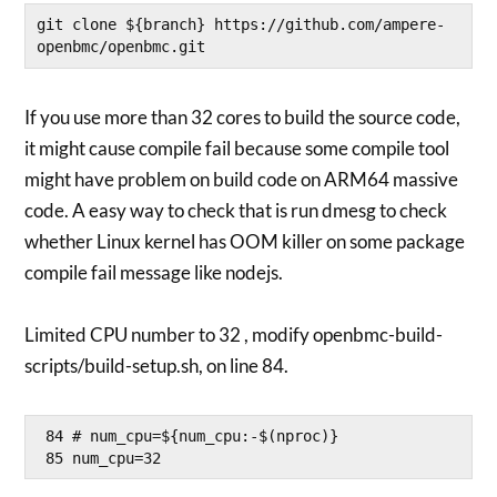
git clone ${branch} https://github.com/ampere-
openbmc/openbmc.git
If you use more than 32 cores to build the source code,
it might cause compile fail because some compile tool
might have problem on build code on ARM64 massive
code. A easy way to check that is run dmesg to check
whether Linux kernel has OOM killer on some package
compile fail message like nodejs.
Limited CPU number to 32 , modify openbmc-build-
scripts/build-setup.sh, on line 84.
 84 # num_cpu=${num_cpu:-$(nproc)}
