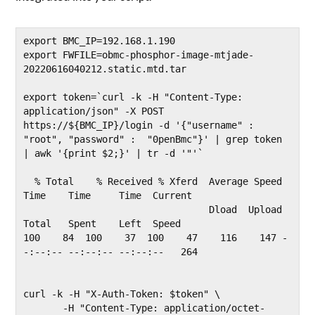
export BMC_IP=192.168.1.190

export FWFILE=obmc-phosphor-image-mtjade-
20220616040212.static.mtd.tar

export token=`curl -k -H "Content-Type: 
application/json" -X POST 
https://${BMC_IP}/login -d '{"username" :  
"root", "password" :  "0penBmc"}' | grep token 
| awk '{print $2;}' | tr -d '"'`

  % Total    % Received % Xferd  Average Speed   
Time    Time     Time  Current

                                 Dload  Upload   
Total   Spent    Left  Speed

100    84  100    37  100    47    116    147 -
-:--:-- --:--:-- --:--:--   264

curl -k -H "X-Auth-Token: $token" \

       -H "Content-Type: application/octet-