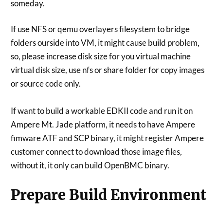
someday.
If use NFS or qemu overlayers filesystem to bridge
folders ourside into VM, it might cause build problem,
so, please increase disk size for you virtual machine
virtual disk size, use nfs or share folder for copy images
or source code only.
If want to build a workable EDKII code and run it on
Ampere Mt. Jade platform, it needs to have Ampere
fimware ATF and SCP binary, it might register Ampere
customer connect to download those image files,
without it, it only can build OpenBMC binary.
Prepare Build Environment