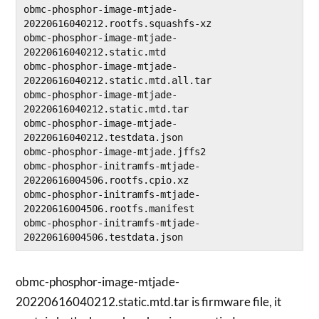
obmc-phosphor-image-mtjade-
20220616040212.rootfs.squashfs-xz

obmc-phosphor-image-mtjade-
20220616040212.static.mtd

obmc-phosphor-image-mtjade-
20220616040212.static.mtd.all.tar

obmc-phosphor-image-mtjade-
20220616040212.static.mtd.tar

obmc-phosphor-image-mtjade-
20220616040212.testdata.json

obmc-phosphor-image-mtjade.jffs2

obmc-phosphor-initramfs-mtjade-
20220616004506.rootfs.cpio.xz

obmc-phosphor-initramfs-mtjade-
20220616004506.rootfs.manifest

obmc-phosphor-initramfs-mtjade-
obmc-phosphor-image-mtjade-
20220616040212.static.mtd.tar is firmware file, it