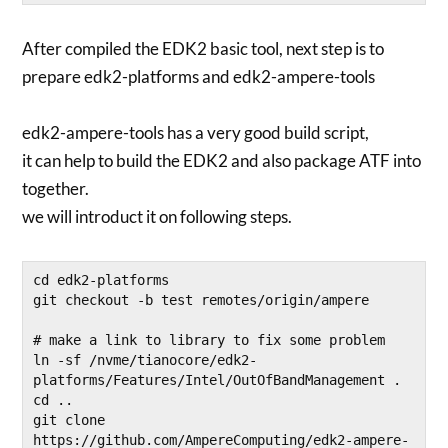
After compiled the EDK2 basic tool, next step is to
prepare edk2-platforms and edk2-ampere-tools
edk2-ampere-tools has a very good build script,
it can help to build the EDK2 and also package ATF into
together.
we will introduct it on following steps.
cd edk2-platforms

git checkout -b test remotes/origin/ampere

# make a link to library to fix some problem

ln -sf /nvme/tianocore/edk2-
platforms/Features/Intel/OutOfBandManagement .

cd ..

git clone 
https://github.com/AmpereComputing/edk2-ampere-