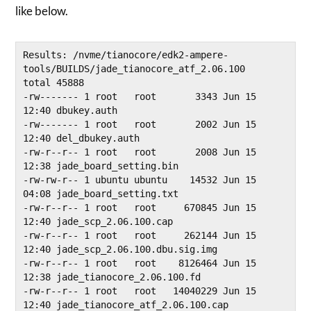
like below.
Results: /nvme/tianocore/edk2-ampere-
tools/BUILDS/jade_tianocore_atf_2.06.100

total 45888

-rw------- 1 root   root       3343 Jun 15 
12:40 dbukey.auth

-rw------- 1 root   root       2002 Jun 15 
12:40 del_dbukey.auth

-rw-r--r-- 1 root   root       2008 Jun 15 
12:38 jade_board_setting.bin

-rw-rw-r-- 1 ubuntu ubuntu    14532 Jun 15 
04:08 jade_board_setting.txt

-rw-r--r-- 1 root   root     670845 Jun 15 
12:40 jade_scp_2.06.100.cap

-rw-r--r-- 1 root   root     262144 Jun 15 
12:40 jade_scp_2.06.100.dbu.sig.img

-rw-r--r-- 1 root   root    8126464 Jun 15 
12:38 jade_tianocore_2.06.100.fd

-rw-r--r-- 1 root   root   14040229 Jun 15 
12:40 jade_tianocore_atf_2.06.100.cap
