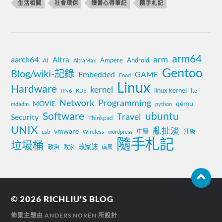
生活相關
社會環保
讀書心得筆記
隨手札記
arm64
aarch64
arm
Altra
Ampere
Android
AI
AltraMax
Gentoo
Blog/wiki-記錄
Embedded
GAME
Food
Linux
Hardware
kernel
linux kernel
IPv6
KDE
lte
Network
Programming
MOVIE
qemu
mdadm
python
Software
ubuntu
Travel
Security
Thinkpad
UNIX
亂扯淡
vmware
中醫
升級
usb
Wireless
wordpress
隨手札記
垃圾桶
敗家誌
政治
敗家
痛風
© 2026
RICHLIU'S BLOG
佈景主題由
ANDERS NORÉN
所設計