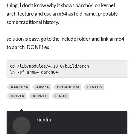
thing, I don’t know why it shows aarch64 on kernel
architecture and use arm64 as fold name. probably
some traditional history.
solution is easy, go to the include folder and link arm64
to aarch, DONE! ex:
cd /lib/modules/4.18.0/build/arch

AARCH64
ARM64
BROADCOM
CENTOS
DRIVER
KERNEL
LINUX
richliu