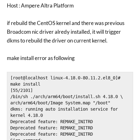
Host : Ampere Altra Platform
if rebuild the CentOS kernel and there was previous
Broadcom nic driver alredy installed, it will trigger
dkms to rebuild the driver on current kernel.
make install error as following
[root@localhost linux-4.18.0-80.11.2.el8_0]# 
make install                                            
[55/2101]

/bin/sh ./arch/arm64/boot/install.sh 4.18.0 \

arch/arm64/boot/Image System.map "/boot"

dkms: running auto installation service for 
kernel 4.18.0

Deprecated feature: REMAKE_INITRD

Deprecated feature: REMAKE_INITRD

Deprecated feature: REMAKE_INITRD
