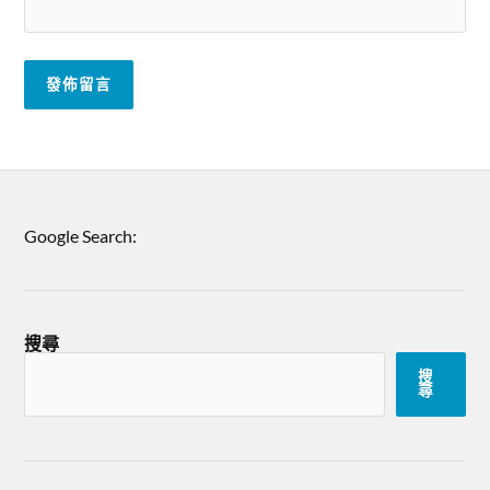
Google Search:
搜尋
搜
尋