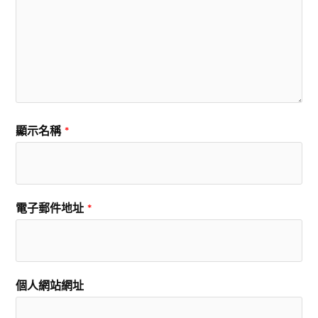
顯示名稱
*
電子郵件地址
*
個人網站網址