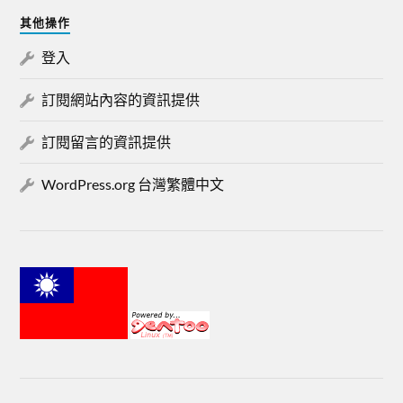
其他操作
登入
訂閱網站內容的資訊提供
訂閱留言的資訊提供
WordPress.org 台灣繁體中文