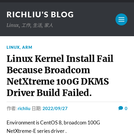
RICHLIU'S BLOG
Linux, 工作, 生活, 家人
LINUX
,
ARM
Linux Kernel Install Fail
Because Broadcom
NetXtreme 100G DKMS
Driver Build Failed.
作者:
richliu
日期:
2022/09/27
0
Environment is CentOS 8, broadcom 100G
NetXtreme-E series driver .