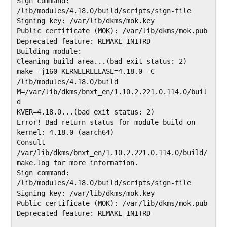
Sign command: 
/lib/modules/4.18.0/build/scripts/sign-file

Signing key: /var/lib/dkms/mok.key

Public certificate (MOK): /var/lib/dkms/mok.pub                                                               
Deprecated feature: REMAKE_INITRD                                                                             

Building module:

Cleaning build area...(bad exit status: 2)

make -j160 KERNELRELEASE=4.18.0 -C 
/lib/modules/4.18.0/build 
M=/var/lib/dkms/bnxt_en/1.10.2.221.0.114.0/buil
d

KVER=4.18.0...(bad exit status: 2)

Error! Bad return status for module build on 
kernel: 4.18.0 (aarch64)

Consult 
/var/lib/dkms/bnxt_en/1.10.2.221.0.114.0/build/
make.log for more information.

Sign command: 
/lib/modules/4.18.0/build/scripts/sign-file

Signing key: /var/lib/dkms/mok.key

Public certificate (MOK): /var/lib/dkms/mok.pub

Deprecated feature: REMAKE_INITRD
