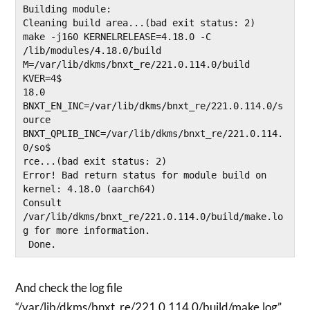
Building module:

Cleaning build area...(bad exit status: 2)

make -j160 KERNELRELEASE=4.18.0 -C 
/lib/modules/4.18.0/build 
M=/var/lib/dkms/bnxt_re/221.0.114.0/build 
KVER=4$

18.0 
BNXT_EN_INC=/var/lib/dkms/bnxt_re/221.0.114.0/s
ource 
BNXT_QPLIB_INC=/var/lib/dkms/bnxt_re/221.0.114.
0/so$

rce...(bad exit status: 2)

Error! Bad return status for module build on 
kernel: 4.18.0 (aarch64)

Consult 
/var/lib/dkms/bnxt_re/221.0.114.0/build/make.lo
g for more information.

And check the log file
“/var/lib/dkms/bnxt_re/221.0.114.0/build/make.log”