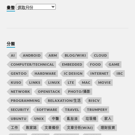
彙整
分類
AI
ANDROID
ARM
BLOG/WIKI
CLOUD
COMPUTER/TECHNICAL
EMBEDDED
FOOD
GAME
GENTOO
HARDWARE
IC DESIGN
INTERNET
IRC
KUSO
LINKS
LINUX
LTE
MAC
MOVIE
NETWORK
OPENSTACK
PHOTO/攝影
PROGRAMMING
RELAXATION/生活
RISCV
SECURITY
SOFTWARE
TRAVEL
TRUMPERY
UBUNTU
UNIX
中醫
亂扯淡
垃圾桶
家人
工作
敗家誌
文章備份
文章分析(W/AI)
理財投資