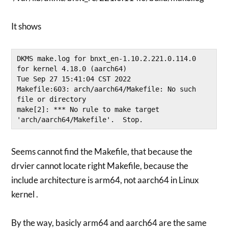
It shows
DKMS make.log for bnxt_en-1.10.2.221.0.114.0 
for kernel 4.18.0 (aarch64)

Tue Sep 27 15:41:04 CST 2022

Makefile:603: arch/aarch64/Makefile: No such 
file or directory

make[2]: *** No rule to make target 
Seems cannot find the Makefile, that because the
drvier cannot locate right Makefile, because the
include architecture is arm64, not aarch64 in Linux
kernel .
By the way, basicly arm64 and aarch64 are the same