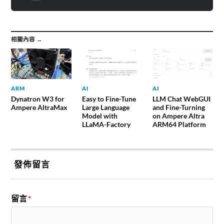
相關內容 →
ARM
AI
AI
Dynatron W3 for
Easy to Fine-Tune
LLM Chat WebGUI
Ampere AltraMax
Large Language
and Fine-Turning
Model with
on Ampere Altra
LLaMA-Factory
ARM64 Platform
發佈留言
留言
*