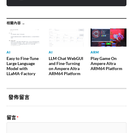
相關內容 →
AI
AI
ARM
Easy to Fine-Tune
LLM Chat WebGUI
Play Game On
Large Language
and Fine-Turning
Ampere Altra
Model with
on Ampere Altra
ARM64 Platform
LLaMA-Factory
ARM64 Platform
發佈留言
留言
*