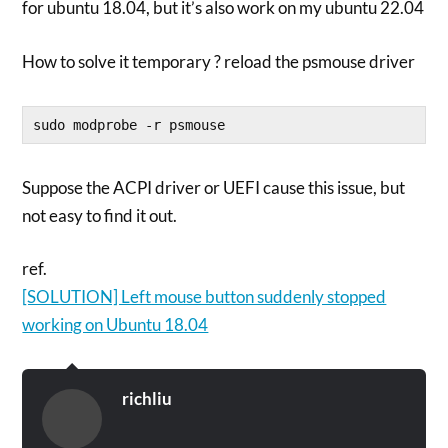
for ubuntu 18.04, but it’s also work on my ubuntu 22.04
How to solve it temporary ? reload the psmouse driver
sudo modprobe -r psmouse
Suppose the ACPI driver or UEFI cause this issue, but
not easy to find it out.
ref.
[SOLUTION] Left mouse button suddenly stopped
working on Ubuntu 18.04
richliu