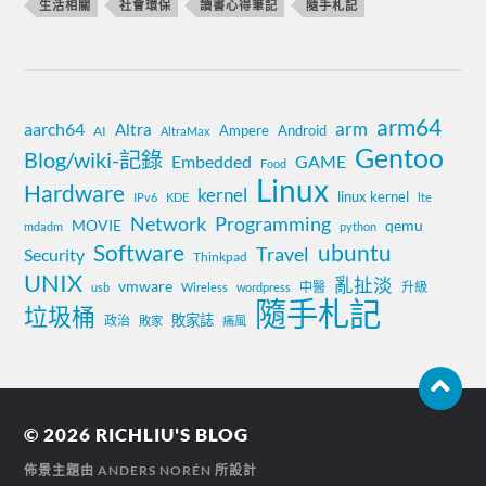
生活相關
社會環保
讀書心得筆記
隨手札記
arm64
aarch64
arm
Altra
Ampere
Android
AI
AltraMax
Gentoo
Blog/wiki-記錄
Embedded
GAME
Food
Linux
Hardware
kernel
linux kernel
IPv6
KDE
lte
Network
Programming
MOVIE
qemu
mdadm
python
Software
ubuntu
Travel
Security
Thinkpad
UNIX
亂扯淡
vmware
中醫
升級
usb
Wireless
wordpress
隨手札記
垃圾桶
敗家誌
政治
敗家
痛風
© 2026
RICHLIU'S BLOG
佈景主題由
ANDERS NORÉN
所設計