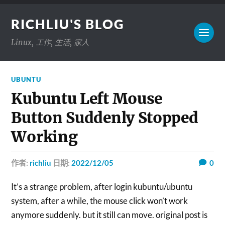
RICHLIU'S BLOG
Linux, 工作, 生活, 家人
UBUNTU
Kubuntu Left Mouse
Button Suddenly Stopped
Working
作者:
richliu
日期:
2022/12/05
0
It’s a strange problem, after login kubuntu/ubuntu
system, after a while, the mouse click won’t work
anymore suddenly. but it still can move. original post is