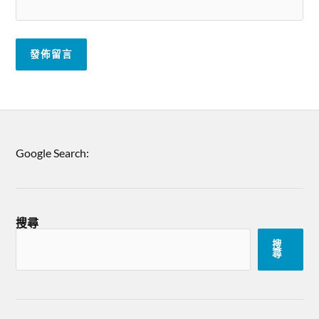
Google Search:
搜尋
搜
尋