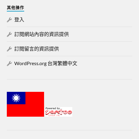
其他操作
登入
訂閱網站內容的資訊提供
訂閱留言的資訊提供
WordPress.org 台灣繁體中文