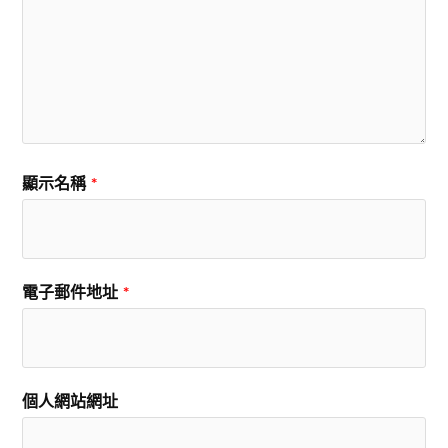
顯示名稱
*
電子郵件地址
*
個人網站網址