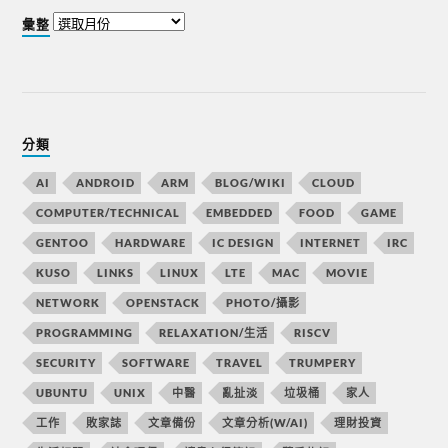
彙整
分類
AI
ANDROID
ARM
BLOG/WIKI
CLOUD
COMPUTER/TECHNICAL
EMBEDDED
FOOD
GAME
GENTOO
HARDWARE
IC DESIGN
INTERNET
IRC
KUSO
LINKS
LINUX
LTE
MAC
MOVIE
NETWORK
OPENSTACK
PHOTO/攝影
PROGRAMMING
RELAXATION/生活
RISCV
SECURITY
SOFTWARE
TRAVEL
TRUMPERY
UBUNTU
UNIX
中醫
亂扯淡
垃圾桶
家人
工作
敗家誌
文章備份
文章分析(W/AI)
理財投資