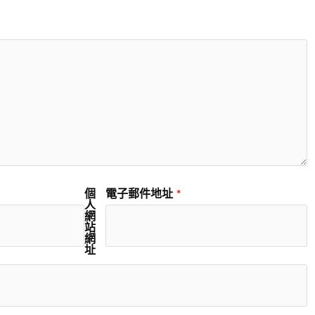
個
電子郵件地址
*
人
網
站
網
址