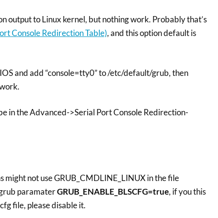
on output to Linux kernel, but nothing work. Probably that’s
ort Console Redirection Table)
, and this option default is
 BIOS and add “console=tty0” to /etc/default/grub, then
 work.
 be in the Advanced->Serial Port Console Redirection-
ns might not use GRUB_CMDLINE_LINUX in the file
h grub paramater
GRUB_ENABLE_BLSCFG=true
, if you this
fg file, please disable it.