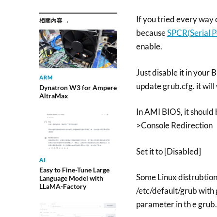
If you tried every way 
相關內容 →
because
SPCR(Serial P
enable.
Just disable it in your
ARM
update grub.cfg. it will
Dynatron W3 for Ampere
AltraMax
In AMI BIOS, it should
>Console Redirection
Set it to [Disabled]
AI
Easy to Fine-Tune Large
Some Linux distrubtio
Language Model with
LLaMA-Factory
/etc/default/grub wit
parameter in th e grub.c