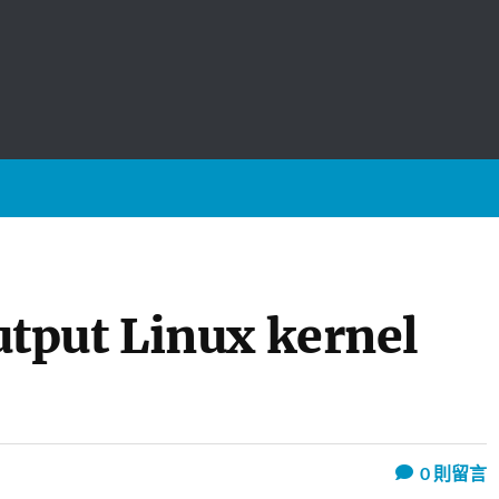
tput Linux kernel
0
則留言