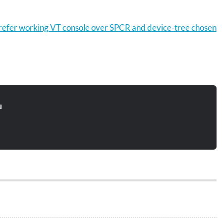
efer working VT console over SPCR and device-tree chosen
u