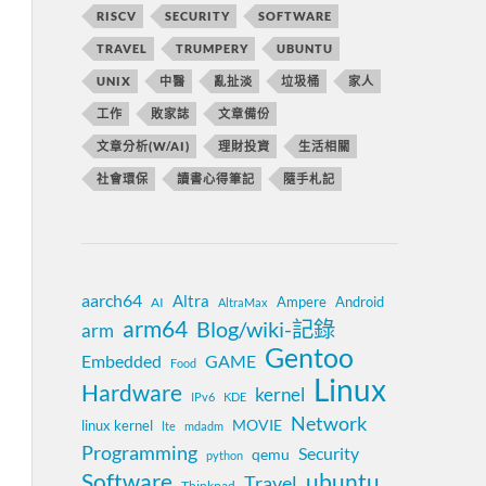
RISCV
SECURITY
SOFTWARE
TRAVEL
TRUMPERY
UBUNTU
UNIX
中醫
亂扯淡
垃圾桶
家人
工作
敗家誌
文章備份
文章分析(W/AI)
理財投資
生活相關
社會環保
讀書心得筆記
隨手札記
aarch64
Altra
Ampere
Android
AI
AltraMax
arm64
Blog/wiki-記錄
arm
Gentoo
Embedded
GAME
Food
Linux
Hardware
kernel
IPv6
KDE
Network
MOVIE
linux kernel
lte
mdadm
Programming
Security
qemu
python
Software
ubuntu
Travel
Thinkpad