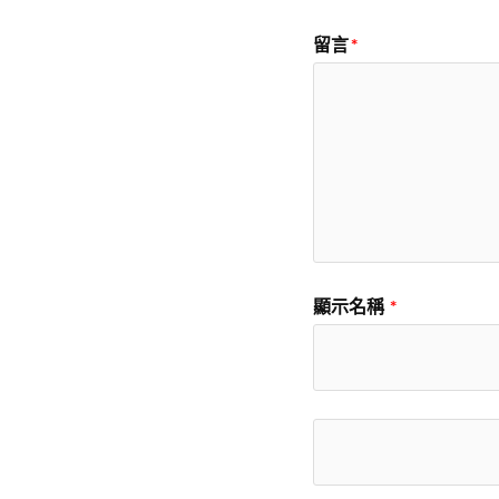
留言
*
顯示名稱
*