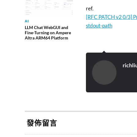
ref.
[RFC PATCH v2 0/3] Pr
AI
stdout-path
LLM Chat WebGUI and
Fine-Turning on Ampere
Altra ARM64 Platform
richli
發佈留言