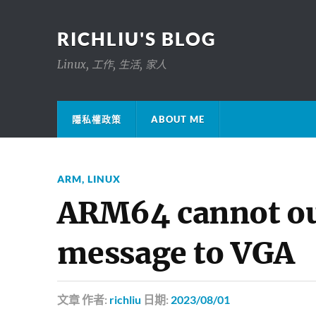
RICHLIU'S BLOG
Linux, 工作, 生活, 家人
隱私權政策
ABOUT ME
ARM
,
LINUX
ARM64 cannot ou
message to VGA
文章
作者:
richliu
日期:
2023/08/01