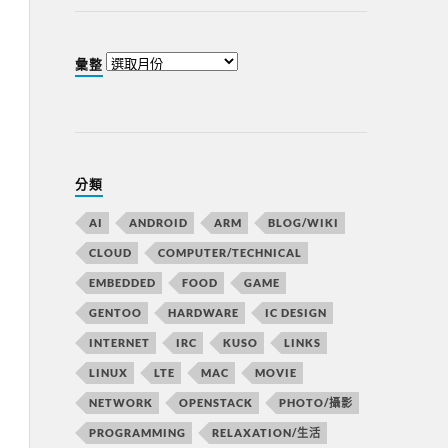
彙整
分類
AI
ANDROID
ARM
BLOG/WIKI
CLOUD
COMPUTER/TECHNICAL
EMBEDDED
FOOD
GAME
GENTOO
HARDWARE
IC DESIGN
INTERNET
IRC
KUSO
LINKS
LINUX
LTE
MAC
MOVIE
NETWORK
OPENSTACK
PHOTO/攝影
PROGRAMMING
RELAXATION/生活