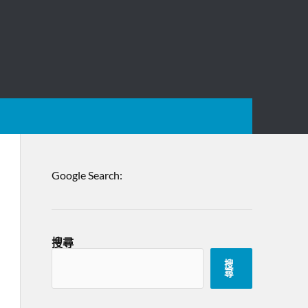
Google Search:
搜尋
搜
尋