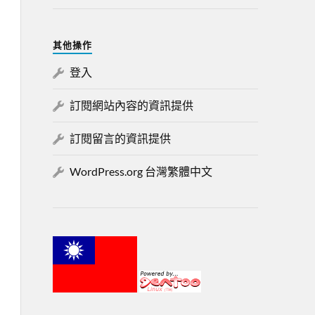
其他操作
登入
訂閱網站內容的資訊提供
訂閱留言的資訊提供
WordPress.org 台灣繁體中文