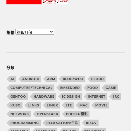
彙整
分類
AI
ANDROID
ARM
BLOG/WIKI
CLOUD
COMPUTER/TECHNICAL
EMBEDDED
FOOD
GAME
GENTOO
HARDWARE
IC DESIGN
INTERNET
IRC
KUSO
LINKS
LINUX
LTE
MAC
MOVIE
NETWORK
OPENSTACK
PHOTO/攝影
PROGRAMMING
RELAXATION/生活
RISCV