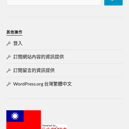
其他操作
登入
訂閱網站內容的資訊提供
訂閱留言的資訊提供
WordPress.org 台灣繁體中文