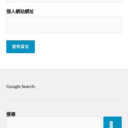
個人網站網址
Google Search:
搜尋
搜
尋