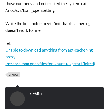
those numbers, and not existed the system cat
/proc/sys/fs/nr_open setting.
Write the limit nofile to /etc/init.d/apt-cacher-ng
doesn’t work for me.
ref.
Unable to download anything from apt-cacher-ng
proxy
Increase max open files for Ubuntu/Upstart (initctl)
LINUX
richliu