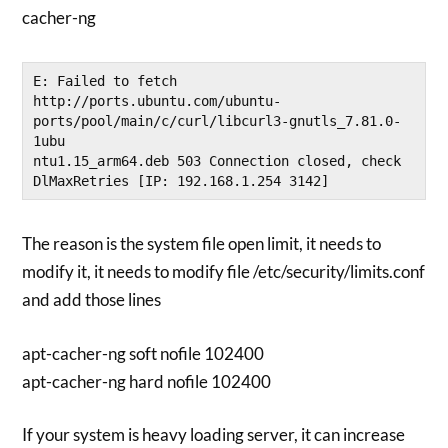
cacher-ng
E: Failed to fetch 
http://ports.ubuntu.com/ubuntu-
ports/pool/main/c/curl/libcurl3-gnutls_7.81.0-
1ubu
ntu1.15_arm64.deb 503 Connection closed, check 
DlMaxRetries [IP: 192.168.1.254 3142]
The reason is the system file open limit, it needs to
modify it, it needs to modify file /etc/security/limits.conf
and add those lines
apt-cacher-ng soft nofile 102400
apt-cacher-ng hard nofile 102400
If your system is heavy loading server, it can increase