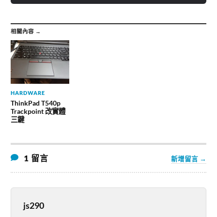
相關內容 →
HARDWARE
ThinkPad T540p
Trackpoint 改實體
三鍵
1 留言
新增留言 →
js290