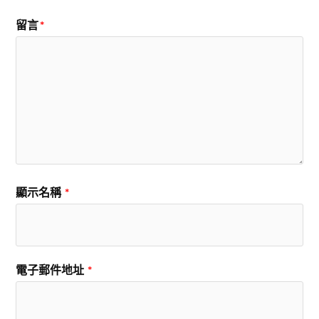
留言
*
顯示名稱
*
電子郵件地址
*