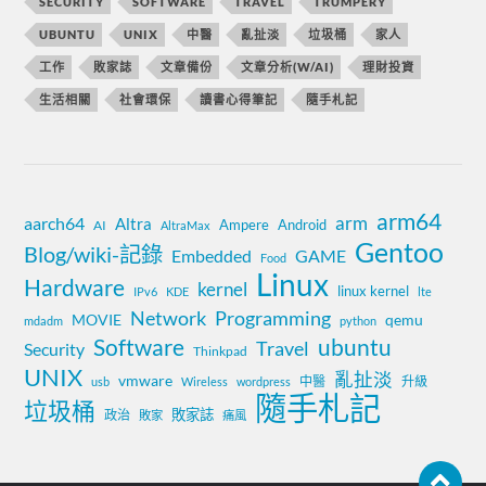
SECURITY
SOFTWARE
TRAVEL
TRUMPERY
UBUNTU
UNIX
中醫
亂扯淡
垃圾桶
家人
工作
敗家誌
文章備份
文章分析(W/AI)
理財投資
生活相關
社會環保
讀書心得筆記
隨手札記
arm64
aarch64
arm
Altra
Ampere
Android
AI
AltraMax
Gentoo
Blog/wiki-記錄
Embedded
GAME
Food
Linux
Hardware
kernel
linux kernel
IPv6
KDE
lte
Network
Programming
MOVIE
qemu
mdadm
python
Software
ubuntu
Travel
Security
Thinkpad
UNIX
亂扯淡
vmware
中醫
升級
usb
Wireless
wordpress
隨手札記
垃圾桶
敗家誌
政治
敗家
痛風